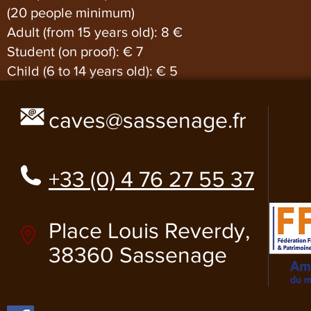
(20 people minimum)
Adult (from 15 years old): 8 €
Student (on proof): € 7
Child (6 to 14 years old): € 5
caves@sassenage.fr
+33 (0) 4 76 27 55 37
Place Louis Reverdy,
38360 Sassenage