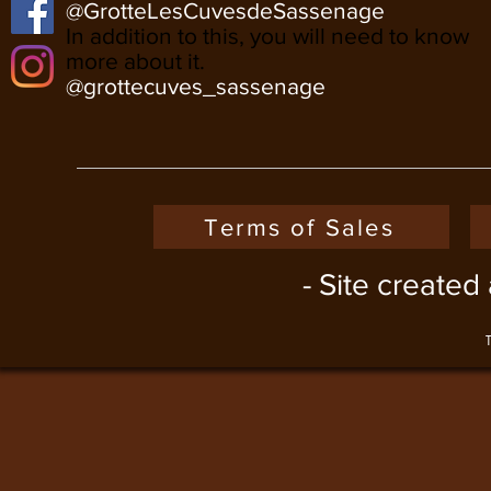
@GrotteLesCuvesdeSassenage
In addition to this, you will need to know
more about it.
@grottecuves_sassenage
Terms of Sales
- Site created