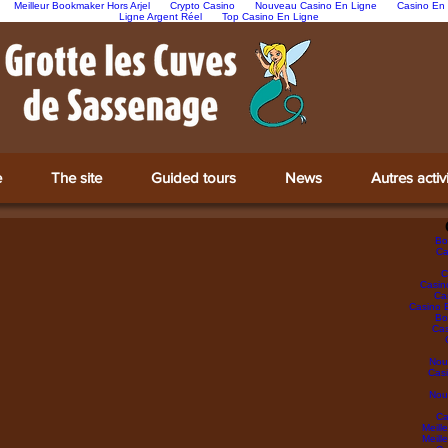
Meilleur Bookmaker Hors Arjel
Crypto Casino
Nouveau Casino En Ligne
Casino En
Ligne Argent Réel
Top Casino En Ligne
e
The site
Guided tours
News
Autres activ
Bo
Ca
C
Casin
Ca
Casino E
Bo
Cas
Nou
Cas
Nou
Ca
Meill
Meill