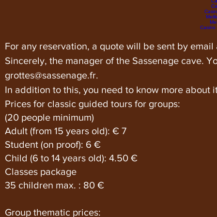
Ca
Ca
Casin
Meill
Mei
Casino 
For any reservation, a quote will be sent by emai
Sincerely, the manager of the Sassenage cave. Yo
grottes@sassenage.fr
.
In addition to this, you need to know more about it
Prices for classic guided tours for groups:
(20 people minimum)
Adult (from 15 years old): € 7
Student (on proof): 6 €
Child (6 to 14 years old): 4.50 €
Classes package
35 children max. : 80 €
Group thematic prices: